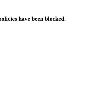
policies have been blocked.