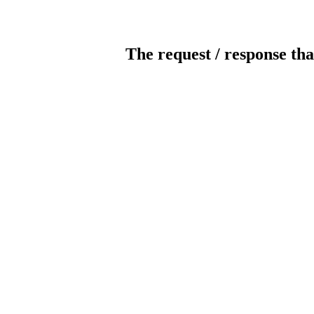
The request / response tha