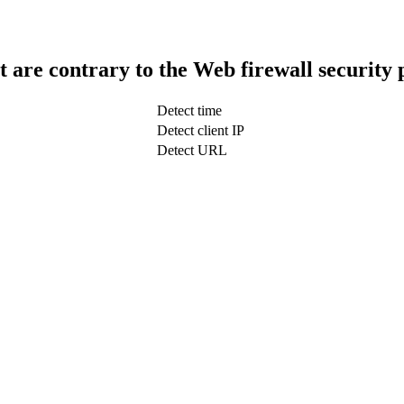
t are contrary to the Web firewall security 
Detect time
Detect client IP
Detect URL