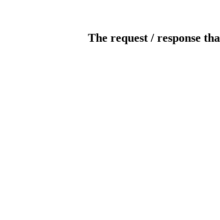
The request / response tha