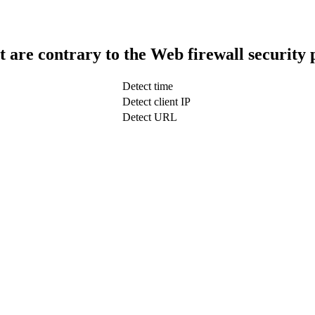
t are contrary to the Web firewall security 
Detect time
Detect client IP
Detect URL