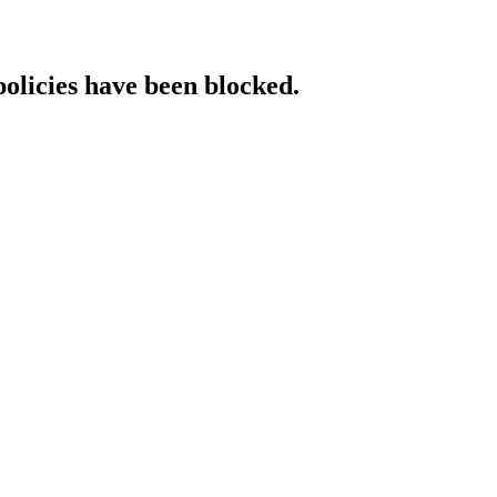
policies have been blocked.