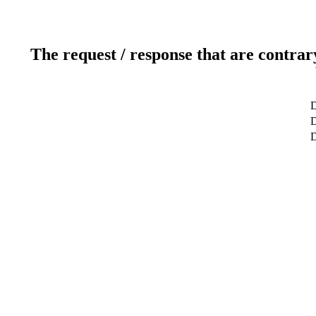
The request / response that are contrar
D
D
D