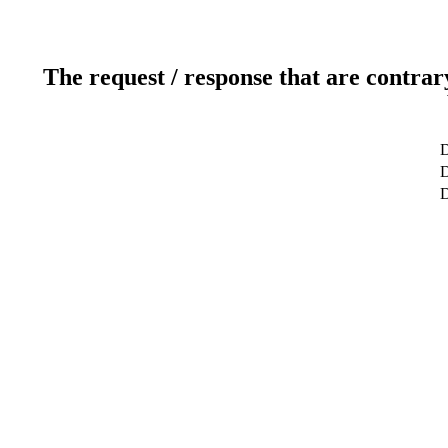
The request / response that are contrar
D
D
D