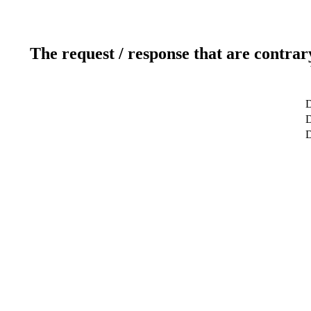
The request / response that are contrar
D
D
D