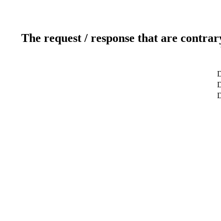
The request / response that are contrar
D
D
D