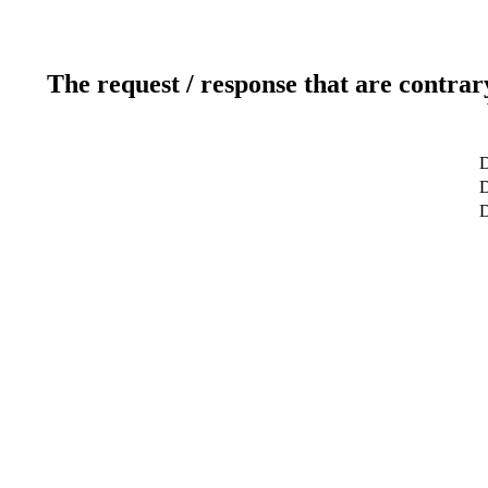
The request / response that are contrar
D
D
D