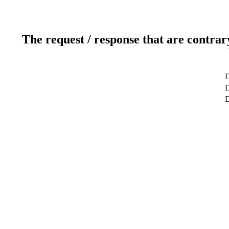
The request / response that are contrar
D
D
D