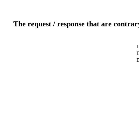
The request / response that are contrar
D
D
D