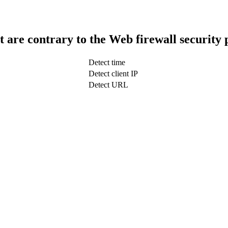
t are contrary to the Web firewall security 
Detect time
Detect client IP
Detect URL