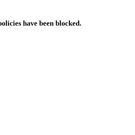
policies have been blocked.