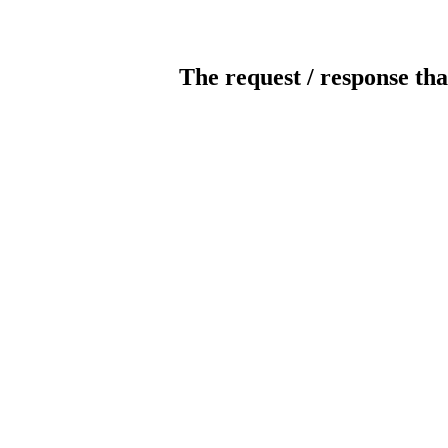
The request / response tha