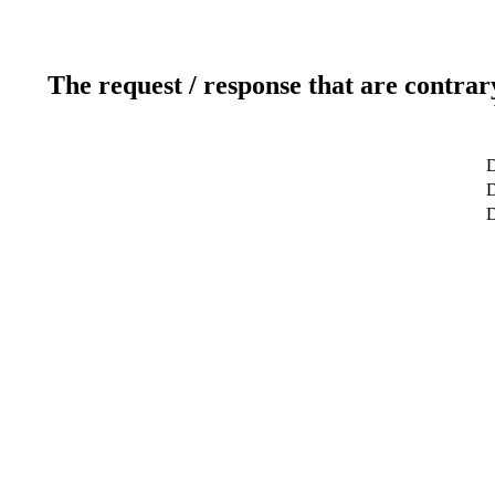
The request / response that are contrar
D
D
D