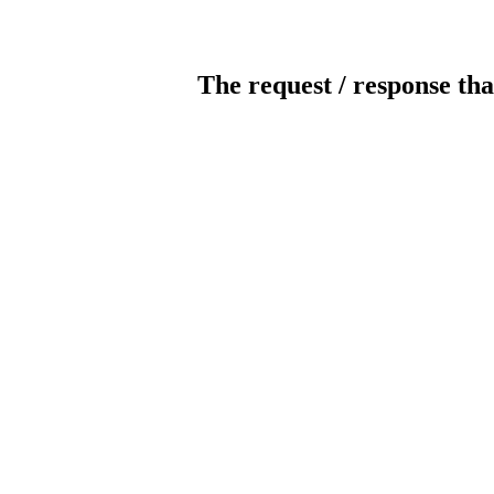
The request / response tha