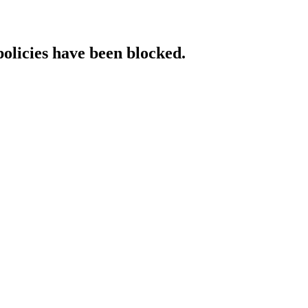
policies have been blocked.