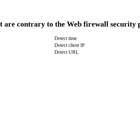
t are contrary to the Web firewall security 
Detect time
Detect client IP
Detect URL