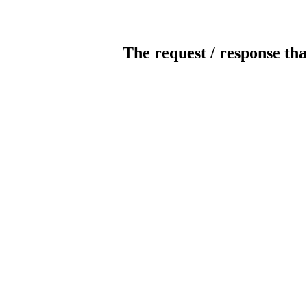
The request / response tha