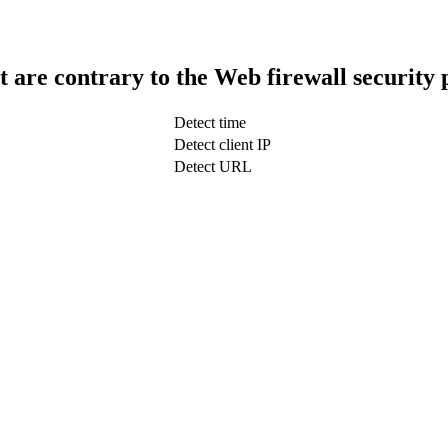
t are contrary to the Web firewall security 
Detect time
Detect client IP
Detect URL