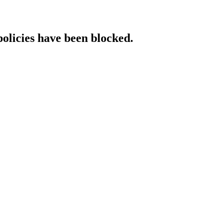
policies have been blocked.