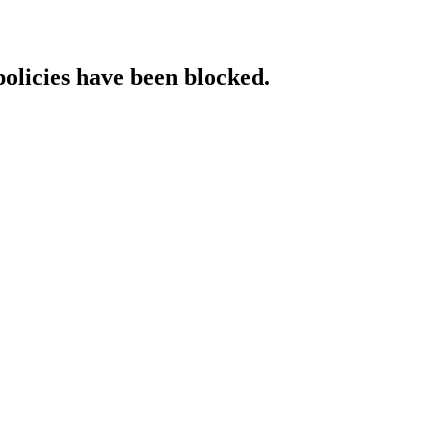
policies have been blocked.