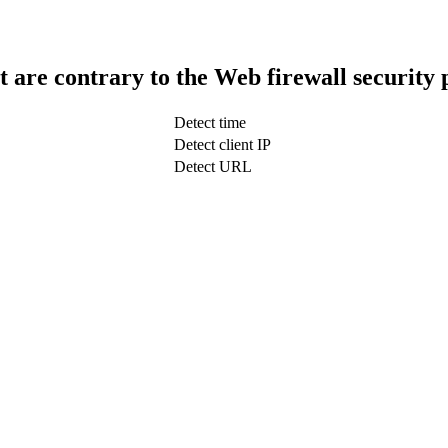
t are contrary to the Web firewall security 
Detect time
Detect client IP
Detect URL