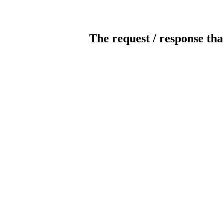
The request / response tha