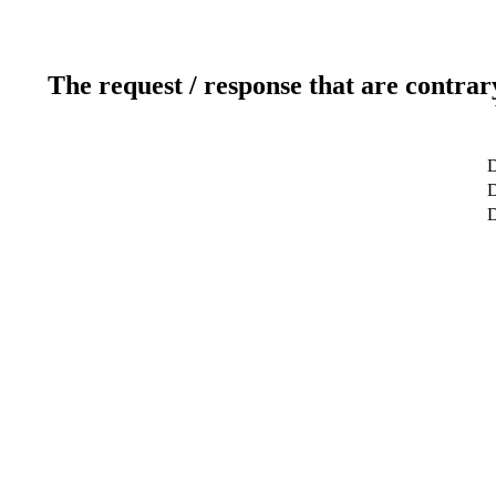
The request / response that are contrar
D
D
D