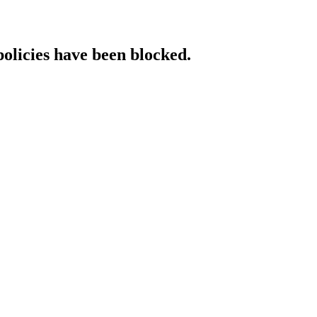
policies have been blocked.