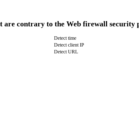
t are contrary to the Web firewall security 
Detect time
Detect client IP
Detect URL