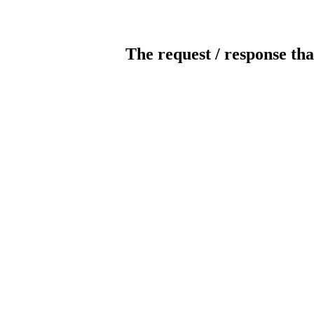
The request / response tha