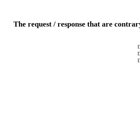
The request / response that are contrar
D
D
D