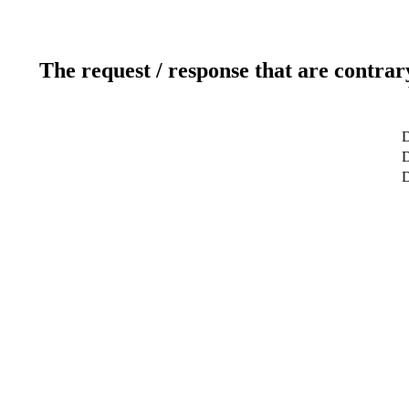
The request / response that are contrar
D
D
D