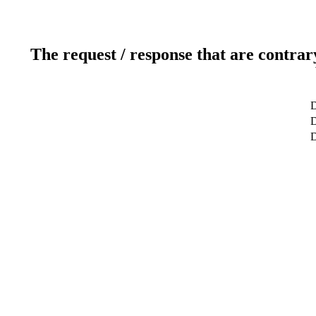
The request / response that are contrar
D
D
D