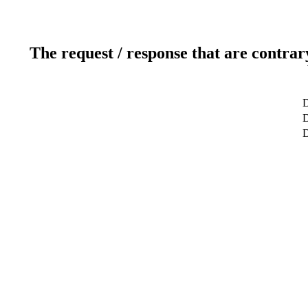
The request / response that are contrar
D
D
D