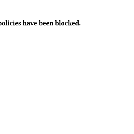
policies have been blocked.