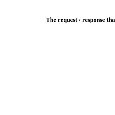
The request / response tha