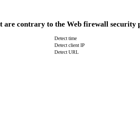
t are contrary to the Web firewall security 
Detect time
Detect client IP
Detect URL