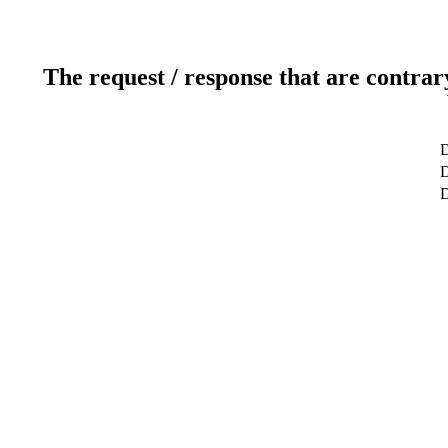
The request / response that are contrar
D
D
D