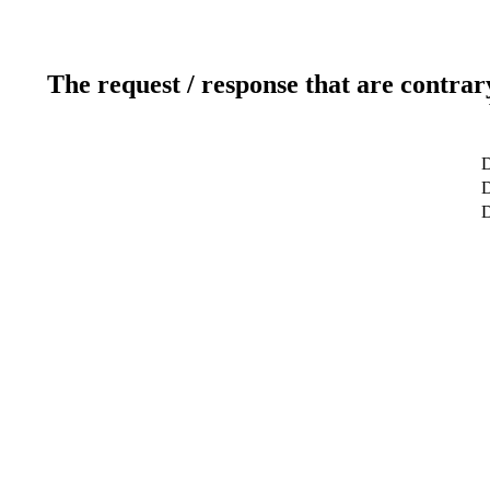
The request / response that are contrar
D
D
D