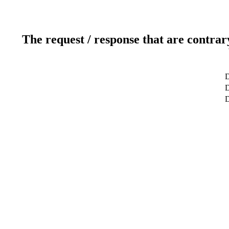
The request / response that are contrar
D
D
D