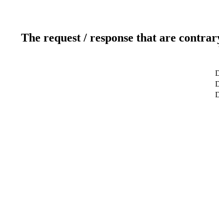
The request / response that are contrar
D
D
D