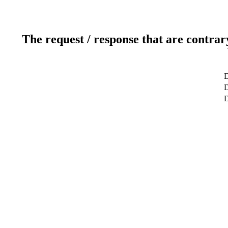
The request / response that are contrar
D
D
D