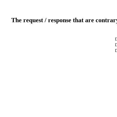
The request / response that are contrar
D
D
D