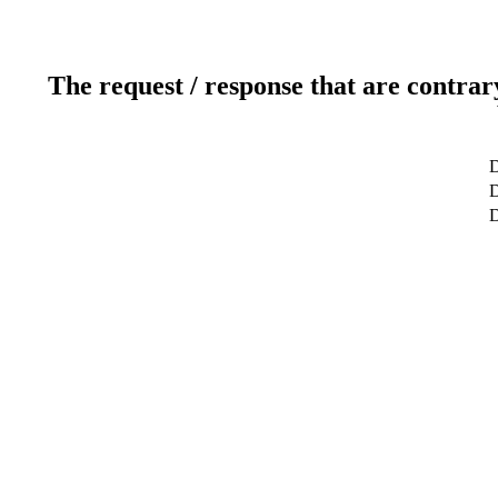
The request / response that are contrar
D
D
D