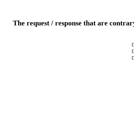
The request / response that are contrar
D
D
D