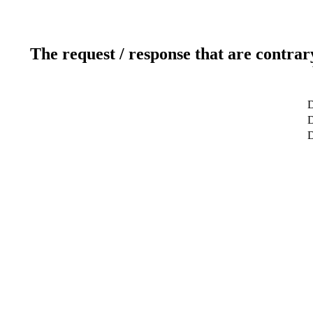
The request / response that are contrar
D
D
D