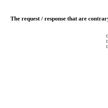
The request / response that are contrar
D
D
D