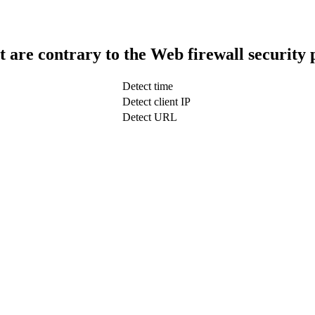
t are contrary to the Web firewall security 
Detect time
Detect client IP
Detect URL