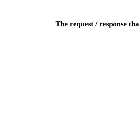
The request / response tha