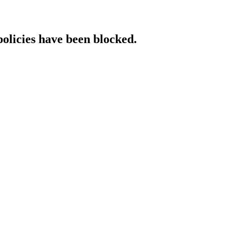
policies have been blocked.