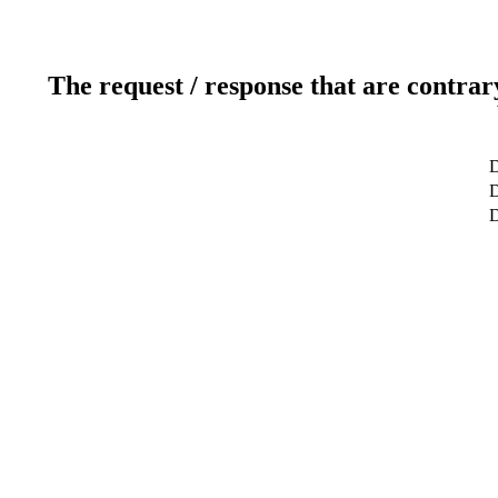
The request / response that are contrar
D
D
D