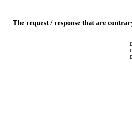
The request / response that are contrar
D
D
D