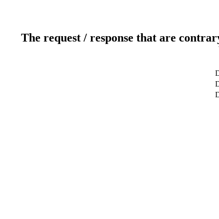
The request / response that are contrar
D
D
D