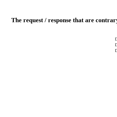
The request / response that are contrar
D
D
D