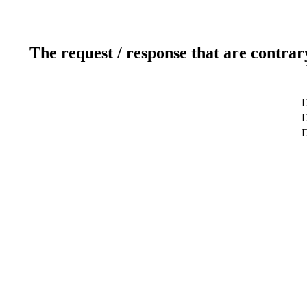
The request / response that are contrar
D
D
D