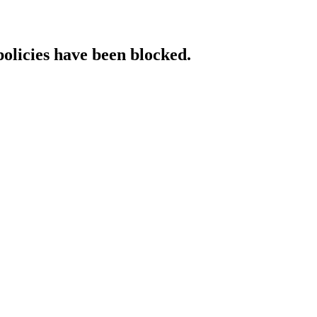
policies have been blocked.