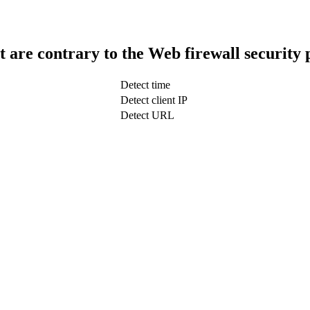
t are contrary to the Web firewall security 
Detect time
Detect client IP
Detect URL