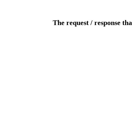
The request / response tha