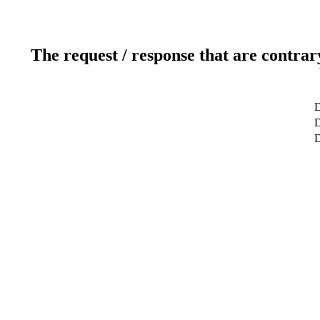
The request / response that are contrar
D
D
D