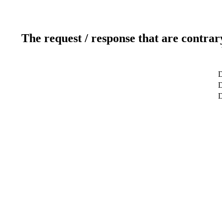
The request / response that are contrar
D
D
D