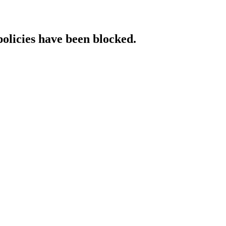
policies have been blocked.