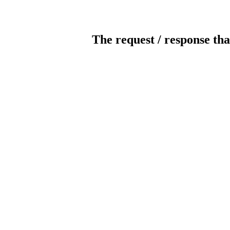
The request / response tha