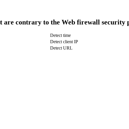
t are contrary to the Web firewall security 
Detect time
Detect client IP
Detect URL