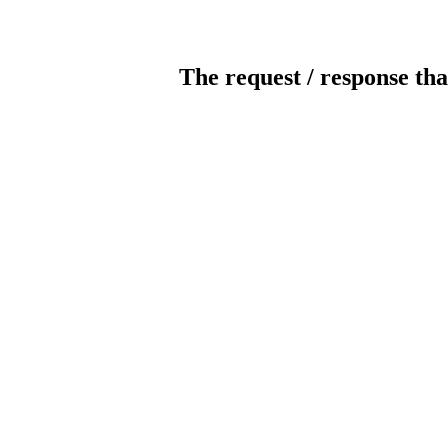
The request / response tha