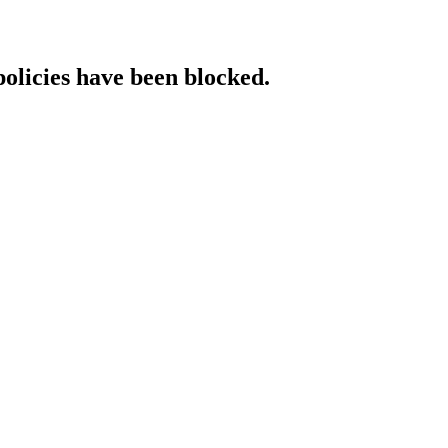
policies have been blocked.