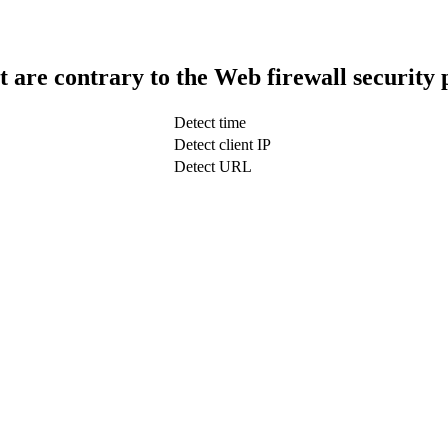
t are contrary to the Web firewall security 
Detect time
Detect client IP
Detect URL