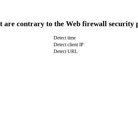
t are contrary to the Web firewall security 
Detect time
Detect client IP
Detect URL