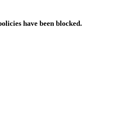
policies have been blocked.