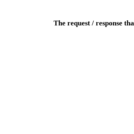
The request / response tha