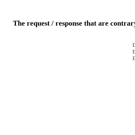
The request / response that are contrar
D
D
D