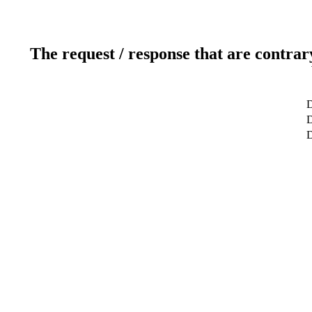
The request / response that are contrar
D
D
D