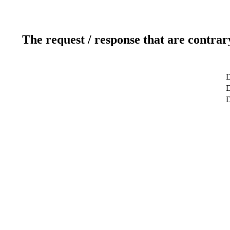
The request / response that are contrar
D
D
D