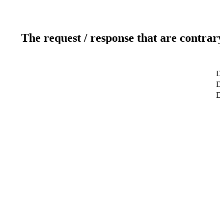
The request / response that are contrar
D
D
D