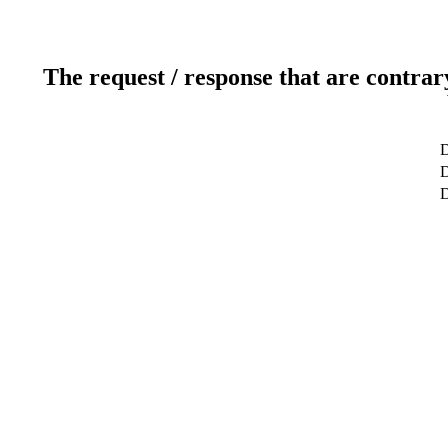
The request / response that are contrar
D
D
D