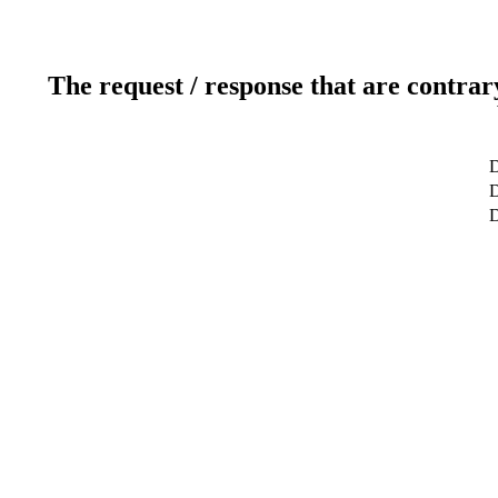
The request / response that are contrar
D
D
D