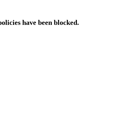
policies have been blocked.