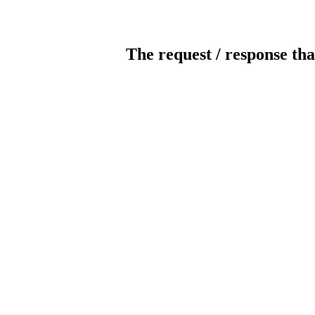
The request / response tha