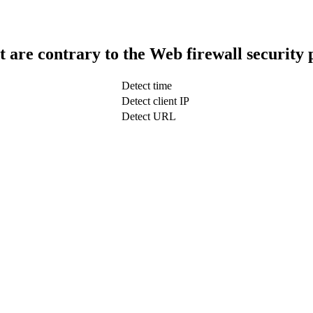
t are contrary to the Web firewall security 
Detect time
Detect client IP
Detect URL